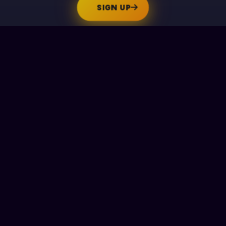
SIGN UP
⚖️
Compare Features
See how we stack up against
competitors
Royal
Feature
Competitors
Casino