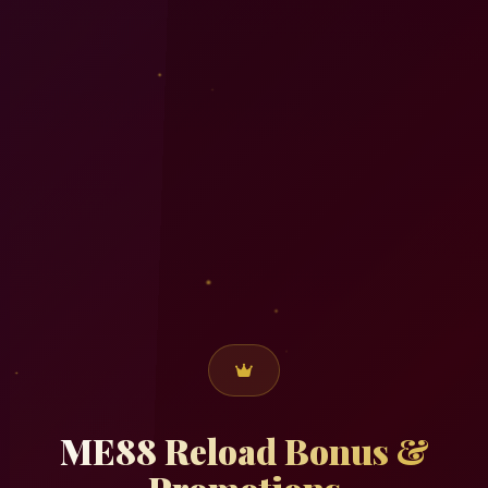
ME88 Reload Bonus &