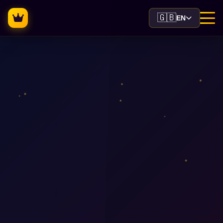
🇬🇧
EN