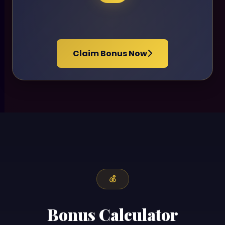
Claim Bonus Now
💰
Bonus Calculator