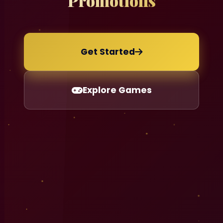
Promotions
Get Started
Explore Games