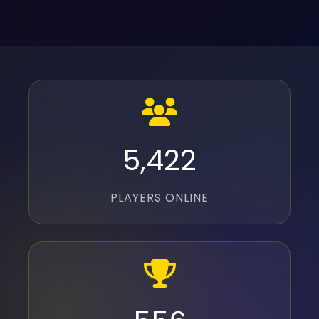
5,422
PLAYERS ONLINE