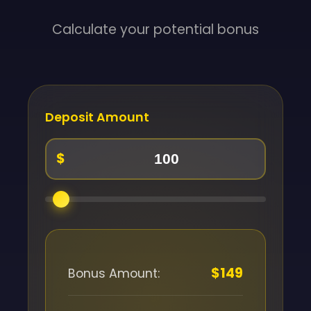
Calculate your potential bonus
Deposit Amount
$
$149
Bonus Amount: