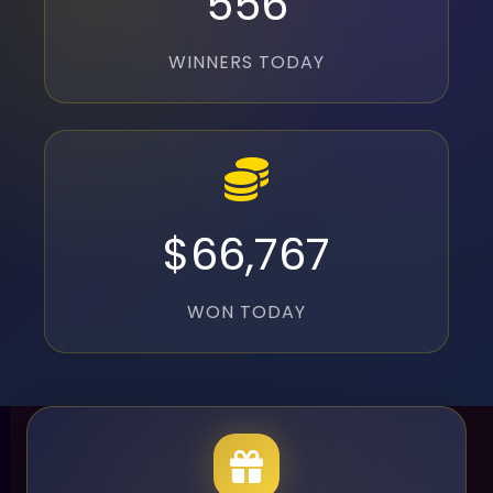
892
WINNERS TODAY
$115,598
WON TODAY