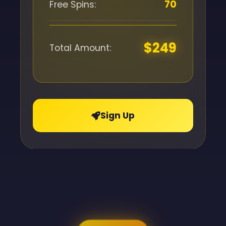
70
Free Spins:
$249
Total Amount:
Sign Up