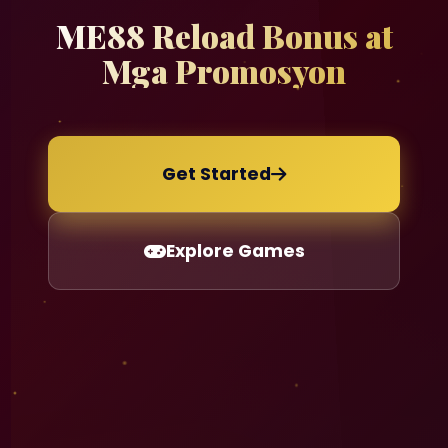
ME88 Reload Bonus at
Mga Promosyon
Get Started
Explore Games