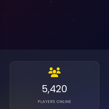
5,415
PLAYERS ONLINE