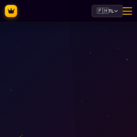
🇵🇭
TL