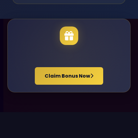
Claim Bonus Now