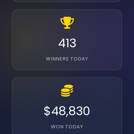
727
WINNERS TODAY
$92,677
WON TODAY