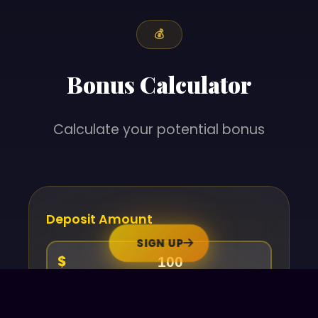
💰
Bonus Calculator
Calculate your potential bonus
Deposit Amount
SIGN UP
$